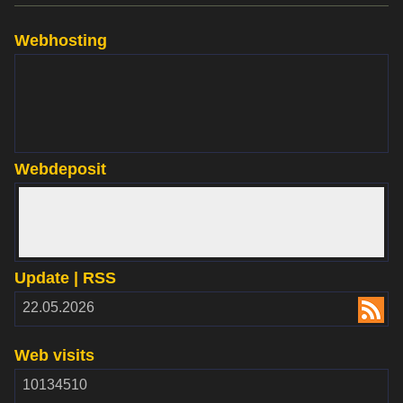
Webhosting
www.websupport.sk
Webdeposit
www.webdepozit.sk
Update | RSS
RSS
22.05.2026
2.00
Web visits
10134510