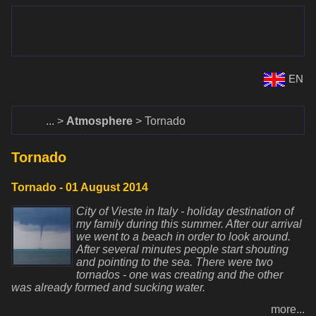
www.dalekohlady-puskohlady.sk
Menu
www.astronomy.sk
EN
Home
Atmosphere
Tornado
Tornado
Tornado - 01 August 2014
City of Vieste in Italy - holiday destination of
my family during this summer. After our arrival
we went to a beach in order to look around.
After several minutes people start shouting
and pointing to the sea. There were two
tornados - one was creating and the other
was already formed and sucking water.
more...