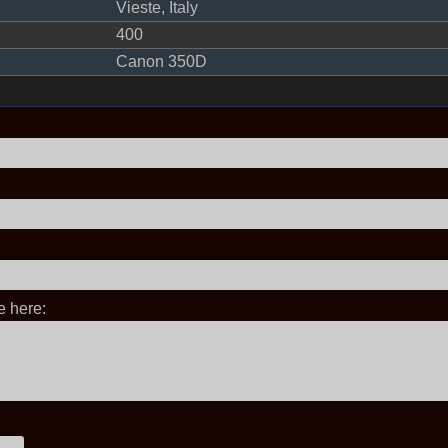
Vieste, Italy
400
Canon 350D
 here: