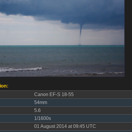
ion:
Canon EF-S 18-55
54mm
5.6
1/1600s
01 August 2014 at 09:45 UTC