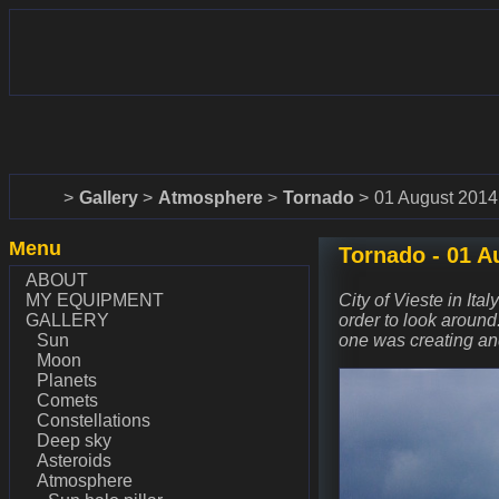
www.dalekohlady-puskohlady.sk
www.astronomy.sk
Home
Gallery
Atmosphere
Tornado
01 August 2014
Menu
Tornado - 01 A
ABOUT
MY EQUIPMENT
City of Vieste in Ita
GALLERY
order to look around
Sun
one was creating an
Moon
Planets
Comets
Constellations
Deep sky
Asteroids
Atmosphere