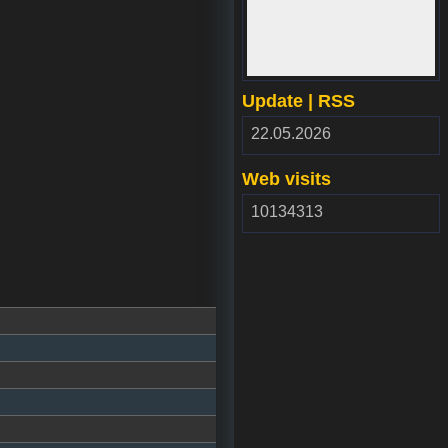
www.webdepozit.sk
Update | RSS
RSS
22.05.2026
2.00
Web visits
10134313