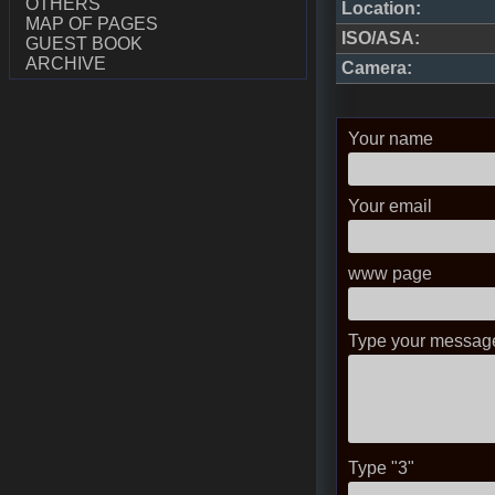
OTHERS
Location:
MAP OF PAGES
ISO/ASA:
GUEST BOOK
ARCHIVE
Camera:
Your name
Your email
www page
Type your message
Type "3"