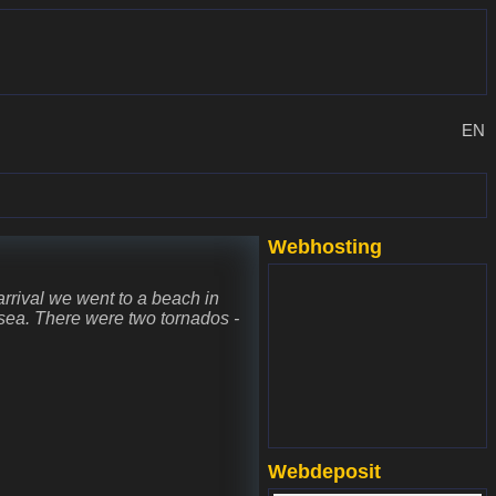
EN
Webhosting
www.websupport.sk
 arrival we went to a beach in
e sea. There were two tornados -
Webdeposit