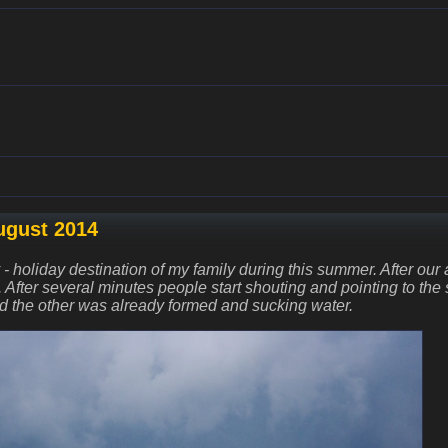
ugust 2014
ly - holiday destination of my family during this summer. After our
. After several minutes people start shouting and pointing to th
d the other was already formed and sucking water.