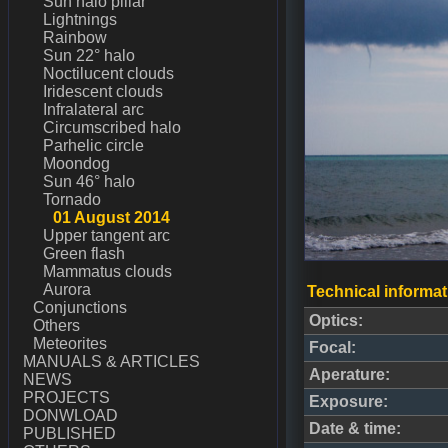
Sun halo pillar
Lightnings
Rainbow
Sun 22° halo
Noctilucent clouds
Iridescent clouds
Infralateral arc
Circumscribed halo
Parhelic circle
Moondog
Sun 46° halo
Tornado
01 August 2014
Upper tangent arc
Green flash
Mammatus clouds
Aurora
Technical informat
Conjunctions
Optics:
Others
Meteorites
Focal:
MANUALS & ARTICLES
Aperature:
NEWS
PROJECTS
Exposure:
DONWLOAD
Date & time:
PUBLISHED