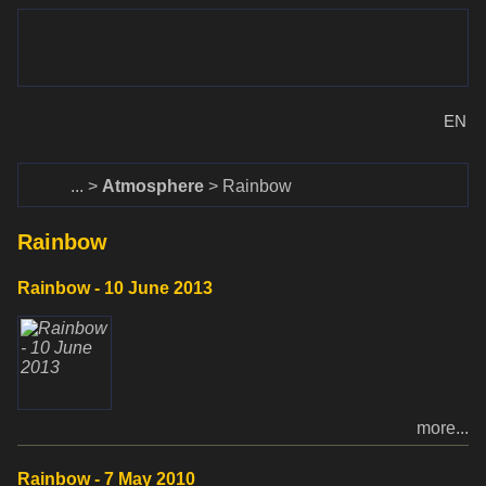
www.dalekohlady-puskohlady.sk
Menu
www.astronomy.sk
EN
Home
Atmosphere
Rainbow
Rainbow
Rainbow - 10 June 2013
more...
Rainbow - 7 May 2010