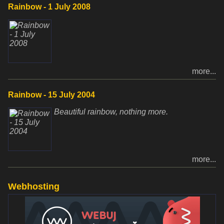
Rainbow - 1 July 2008
more...
Rainbow - 15 July 2004
Beautiful rainbow, nothing more.
more...
Webhosting
www.websupport.sk