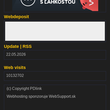
Webdeposit
www.webdepozit.sk
Update | RSS
RSS
22.05.2026
2.00
Web visits
10132702
(c) Copyright PDlink
Webhosting sponzoruje WebSupport.sk
Validate
Validate CSS
HTML