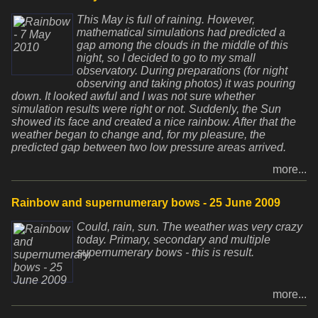
This May is full of raining. However,
mathematical simulations had predicted a
gap among the clouds in the middle of this
night, so I decided to go to my small
observatory. During preparations (for night
observing and taking photos) it was pouring
down. It looked awful and I was not sure whether
simulation results were right or not. Suddenly, the Sun
showed its face and created a nice rainbow. After that the
weather began to change and, for my pleasure, the
predicted gap between two low pressure areas arrived.
more...
Rainbow and supernumerary bows - 25 June 2009
Could, rain, sun. The weather was very crazy
today. Primary, secondary and multiple
supernumerary bows - this is result.
more...